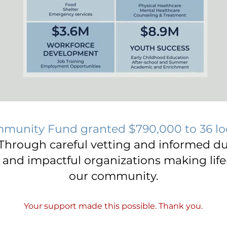
mmunity Fund granted $790,000 to 36 lo
Through careful vetting and informed du
y and impactful organizations making life
our community.
Your support made this possible. Thank you.