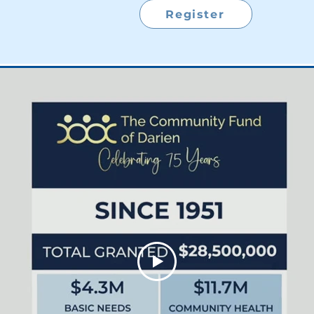
Register