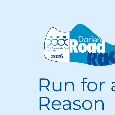
Run for 
Reason