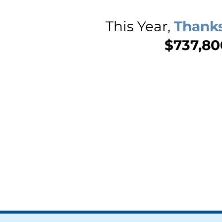
This Year,
Thanks
$737,800