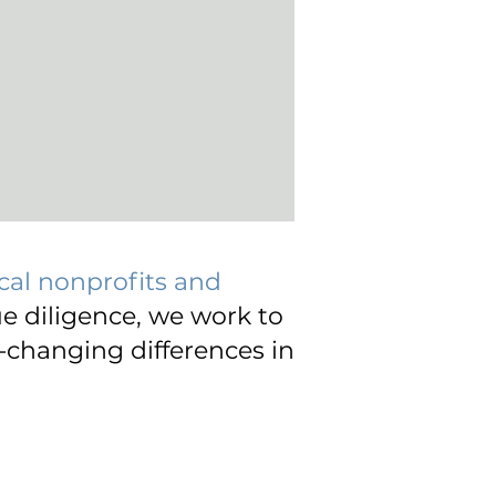
cal nonprofits and
e diligence, we work to
-changing differences in