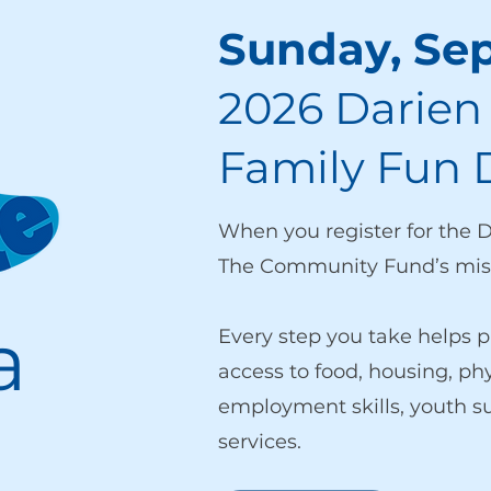
Sunday, Se
2026 Darien
Family Fun 
When you register for the 
The Community Fund’s miss
a
Every step you take helps p
access to food, housing, ph
employment skills, youth 
services.