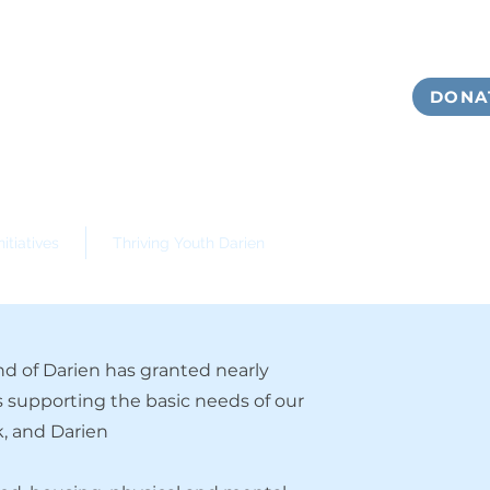
DONA
itiatives
Thriving Youth Darien
d of Darien has granted nearly
s supporting the basic needs of our
, and Darien