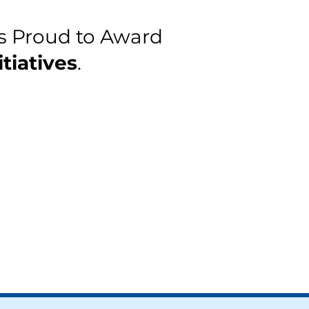
s Proud to Award
tiatives
.