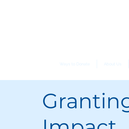
Ways to Donate
About Us
Grantin
Impact