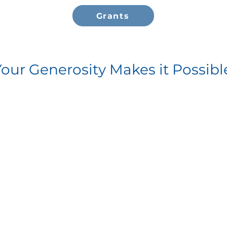
Grants
Your Generosity Makes it Possibl