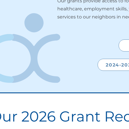
Our grants provide access to f
healthcare, employment skills
services to our neighbors in ne
2024-20
ur 2026 Grant Rec