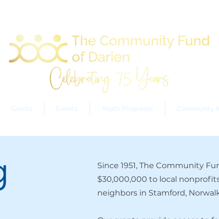
Grants
Events
Youth Programs
Community In
g
Since 1951, The Community Fun
$30,000,000 to local nonprofit
neighbors in Stamford, Norwalk