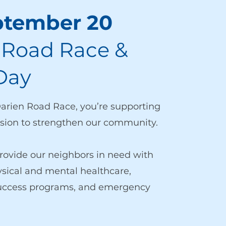
ptember 20
 Road Race &
Day
Darien Road Race, you’re supporting
ion to strengthen our community.
rovide our neighbors in need with
ysical and mental healthcare,
success programs, and emergency