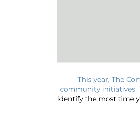
This year, The Co
community initiatives.
identify the most timel