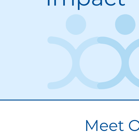
Meet O