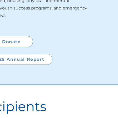
ood, housing, physical and mental
, youth success programs, and emergency
ed.
Donate
25 Annual Report
ipients