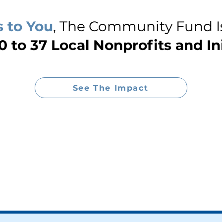
 to You
, The Community Fund I
 to 37 Local Nonprofits and Ini
See The Impact