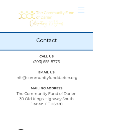
Contact
CALL US
(203) 655-8775
EMAIL US
info@communityfunddarien.org
MAILING ADDRESS
The Community Fund of Darien
30 Old Kings Highway South
Darien, CT 06820