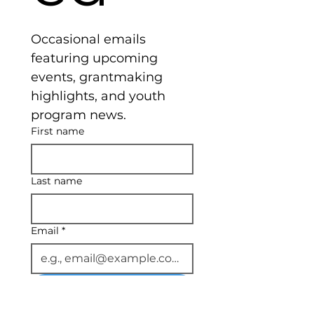
Occasional emails 
featuring upcoming 
events, grantmaking 
highlights, and youth 
program news.
First name
Last name
Email
*
Subscribe
I want to subscribe to 