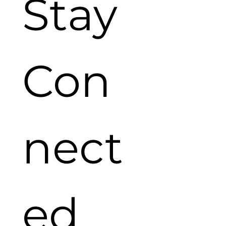
Stay 
Con
nect
ed