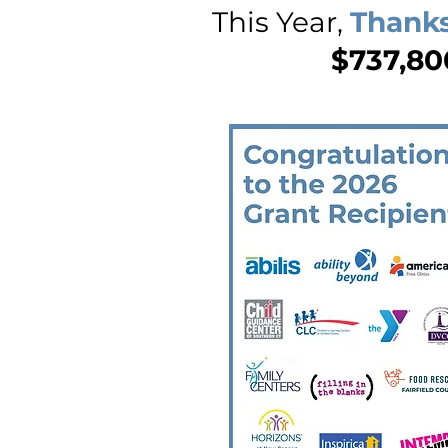
This Year,
Thanks
$737,800