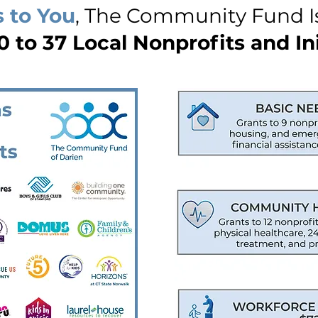
 to You
, The Community Fund I
 to 37 Local Nonprofits and Ini