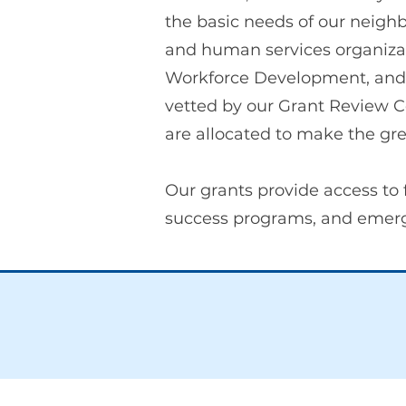
the basic needs of our neighb
and human services organiza
Workforce Development, and 
vetted by our Grant Review C
are allocated to make the gre
Our grants provide access to 
success programs, and emerge