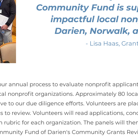
Community Fund is su
impactful local non
Darien, Norwalk, 
- Lisa Haas, Gran
r annual process to evaluate nonprofit applicant
cal nonprofit organizations. Approximately 80 loca
ive to our due diligence efforts. Volunteers are p
 to review. Volunteers will read applications, condu
 rubric for each organization. The panels will the
munity Fund of Darien's Community Grants Rev