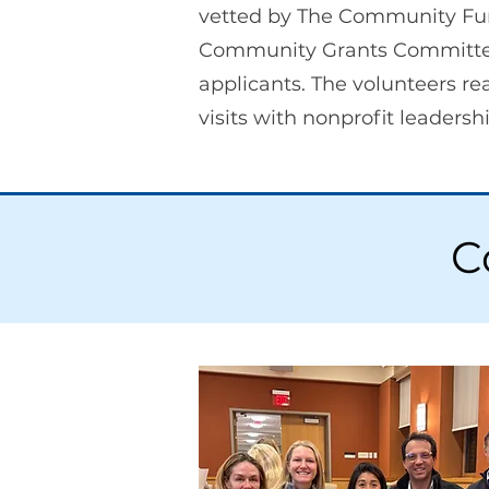
vetted by The Community Fu
Community Grants Committee. 
applicants. The volunteers r
visits with nonprofit leader
C