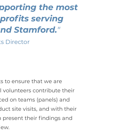
pporting the most
profits serving
and Stamford.
"
ts Director
s to ensure that we are
l volunteers contribute their
laced on teams (panels) and
ct site visits, and with their
n present their findings and
iew.