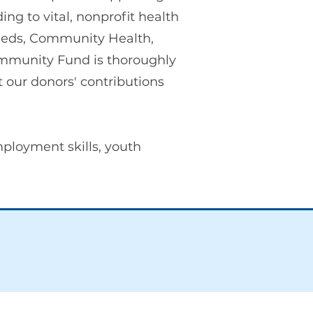
ng to vital, nonprofit health
Needs, Community Health,
mmunity Fund is thoroughly
 our donors' contributions
mployment skills, youth