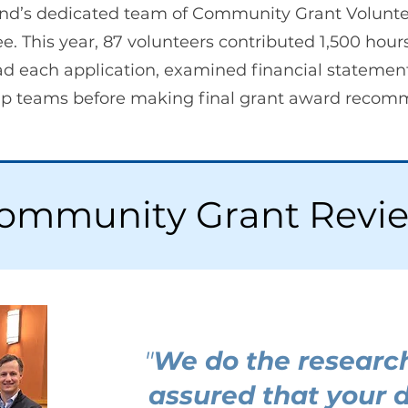
nd’s dedicated team of Community Grant Volunte
This year, 87 volunteers contributed 1,500 hours
ead each application, examined financial statemen
ship teams before making final grant award recom
ommunity Grant Revi
"
We do the researc
assured that your 