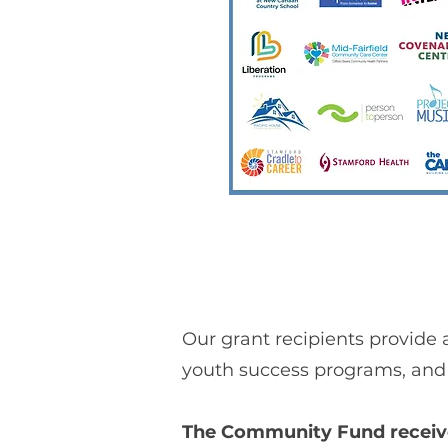
Our grant recipients provide 
youth success programs, and 
The Community Fund received