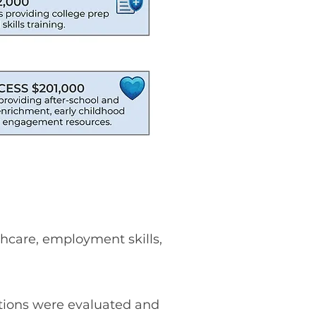
thcare, employment skills,
tions were evaluated and