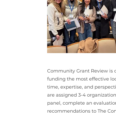
Community Grant Review is ou
funding the most effective lo
time, expertise, and perspect
are assigned 3-4 organizations
panel, complete an evaluation
recommendations to The Com