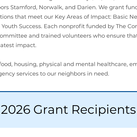
ors Stamford, Norwalk, and Darien. We grant fundi
tions that meet our Key Areas of Impact: Basic 
Youth Success. Each nonprofit funded by The Co
ommittee and trained volunteers who ensure that
atest impact.
food, housing, physical and mental healthcare, e
ncy services to our neighbors in need.
2026 Grant Recipients