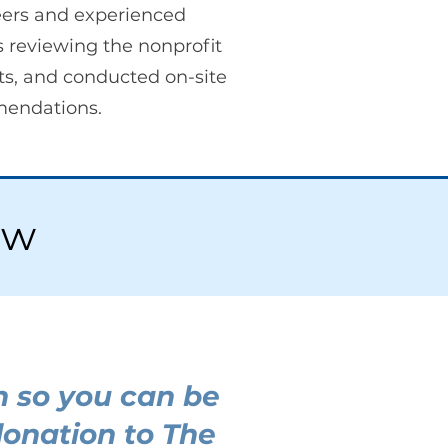
ers and experienced
 reviewing the nonprofit
ts, and conducted on-site
mendations.
ew
h so you can be
donation to The