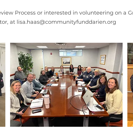
view Process or interested in volunteering on a 
tor, at
lisa.haas@communityfunddarien.org