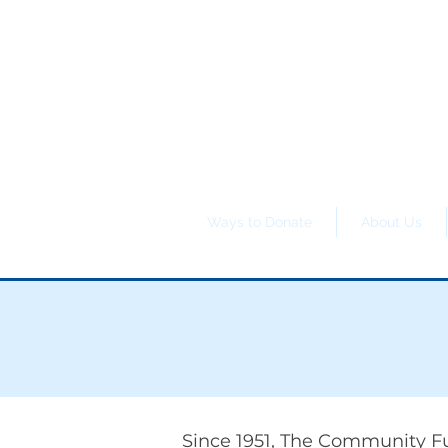
Ways to Donate
About Us
Since 1951, The Community Fu