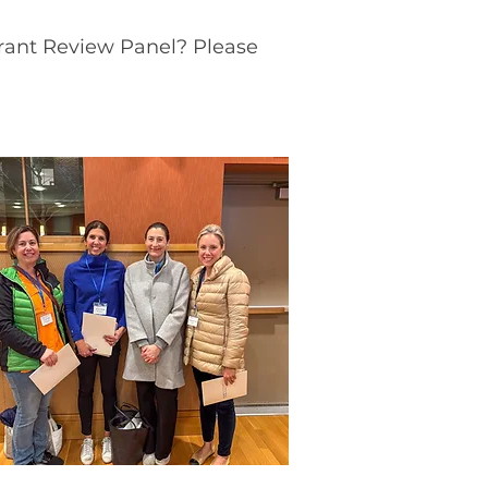
Grant Review Panel? Please