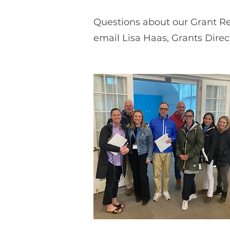
Questions about our Grant Re
email Lisa Haas, Grants Direc