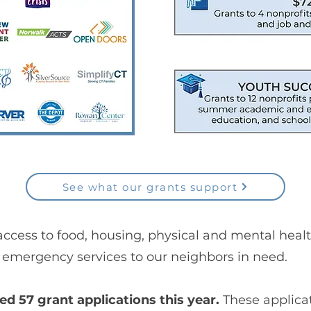
See what our grants support
access to food, housing, physical and mental heal
emergency services to our neighbors in need.
 57 grant applications this year.
These applica