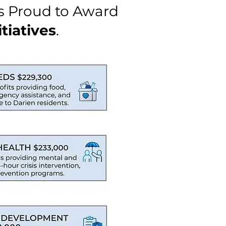
s Proud to Award
tiatives
.