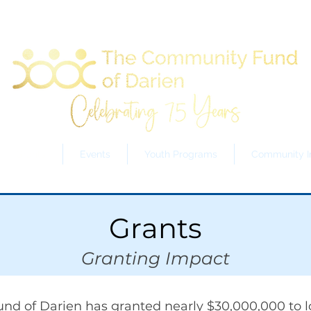
Grants
Events
Youth Programs
Community In
Grants
Granting Impact
nd of Darien has granted nearly $30,000,000 to l