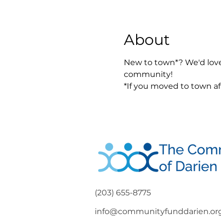
About
New to town*? We'd love
community! 
*If you moved to town aft
(203) 655-8775
info@communityfunddarien.or