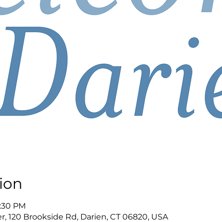
ion
8:30 PM
r, 120 Brookside Rd, Darien, CT 06820, USA