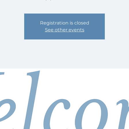
Registration is closed
See other events