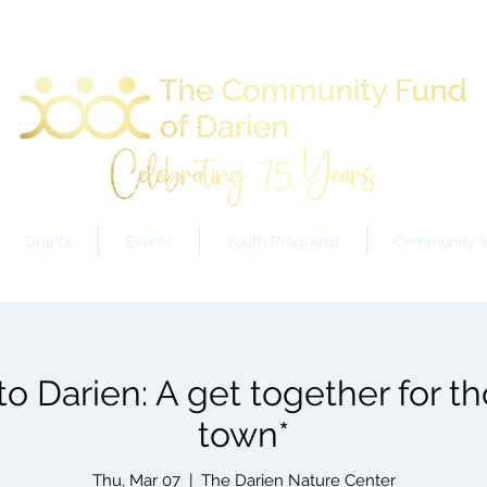
Grants
Events
Youth Programs
Community In
 Darien: A get together for t
town*
Thu, Mar 07
  |  
The Darien Nature Center