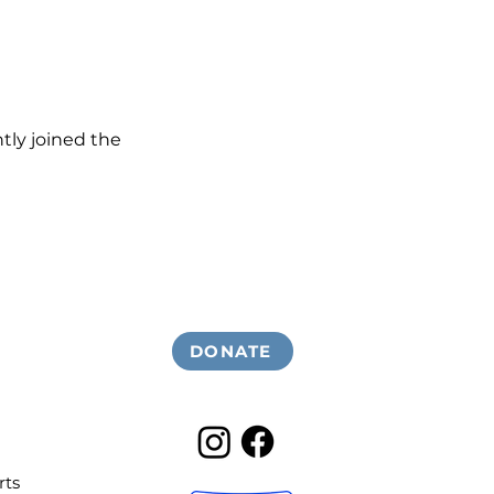
ly joined the 
DONATE
rts