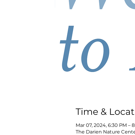
Time & Locat
Mar 07, 2024, 6:30 PM – 
The Darien Nature Cente