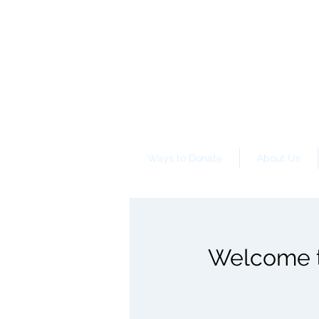
Ways to Donate
About Us
Welcome to