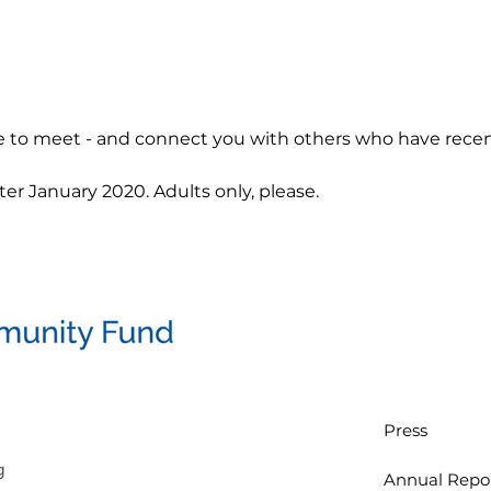
 to meet - and connect you with others who have recent
er January 2020. Adults only, please.
Press
g
Annual Repo