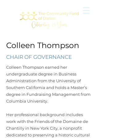
Colleen Thompson
CHAIR OF GOVERNANCE
Colleen Thompson earned her
undergraduate degree in Business
Administration from the University of
Southern California and holds a Master’s
degree in Fundraising Management from
Columbia University.
Her professional background includes
work with the Friends of the Domaine de
Chantilly in New York City, a nonprofit
dedicated to preserving a historic cultural