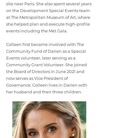
site near Paris. She also spent several years
on the Development Special Events team
at The Metropolitan Museum of Art, where
she helped plan and execute high-profile
events including the Met Gala.
Colleen first became involved with The
Community Fund of Darien as a Special
Events volunteer, later serving as a
Community Grant Volunteer. She joined
the Board of Directors in June 2021 and
now serves as Vice President of
Governance. Colleen lives in Darien with
her husband and their three children.