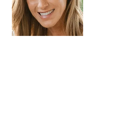
(203) 655-8775
info@communityfunddarien.org
30 Old Kings Highway South
​Darien, CT 06820